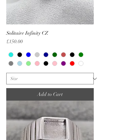
Solitaire Infinity CZ
Price
£150.00
Add to Cart