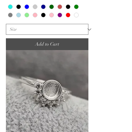
Add to Cart