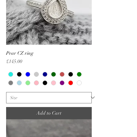
Pear CZ ring
Price
£145.00
Add to Cart