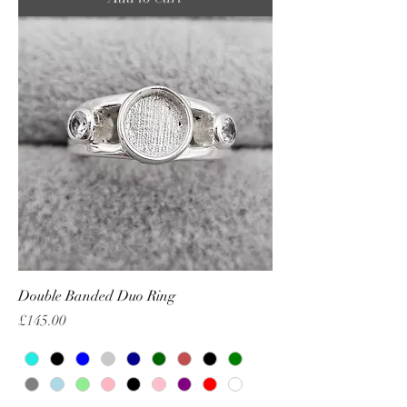
Double Banded Duo Ring
Price
£145.00