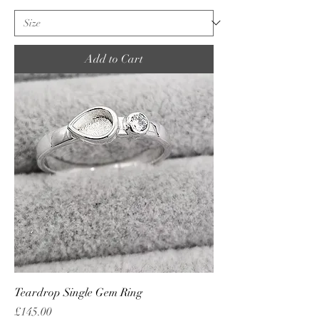
Add to Cart
Teardrop Single Gem Ring
Price
£145.00