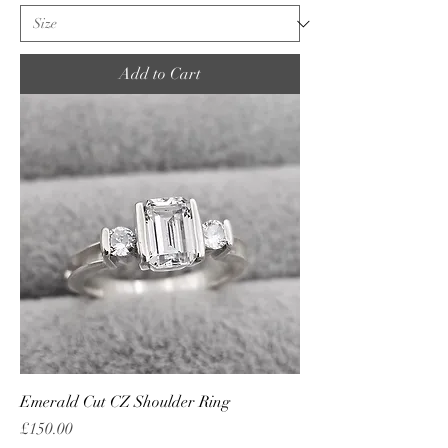
Add to Cart
Emerald Cut CZ Shoulder Ring
Price
£150.00