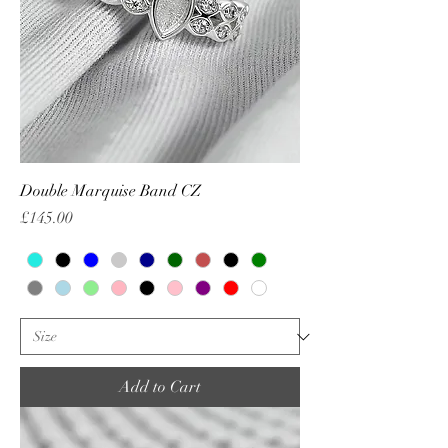
Double Marquise Band CZ
Price
£145.00
Add to Cart