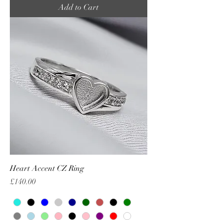
Add to Cart
Heart Accent CZ Ring
Price
£140.00