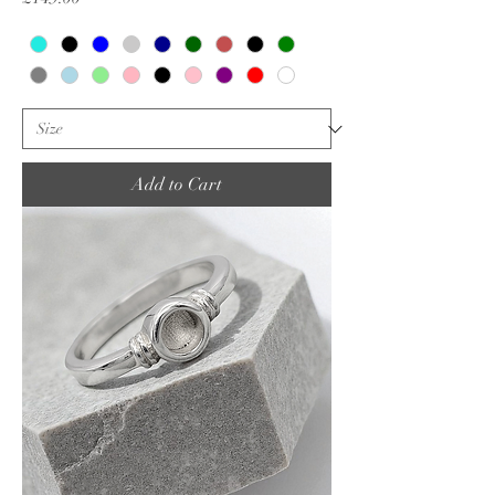
Add to Cart