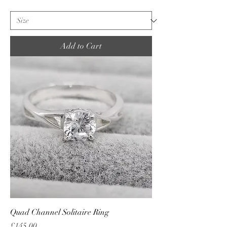
Add to Cart
Quad Channel Solitaire Ring
Price
£145.00