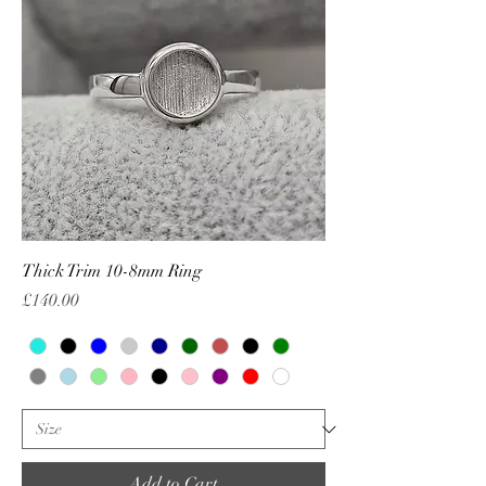
Thick Trim 10-8mm Ring
Price
£140.00
Add to Cart