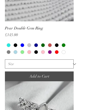
Pear Double Gem Ring
Price
£145.00
Add to Cart