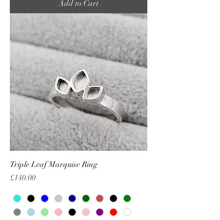
Add to Cart
Triple Leaf Marquise Ring
Price
£140.00