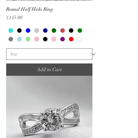
Round Half Halo Ring
Price
£145.00
Add to Cart