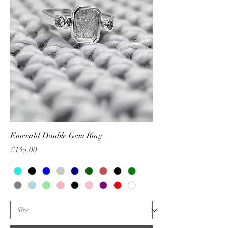
Emerald Double Gem Ring
Price
£145.00