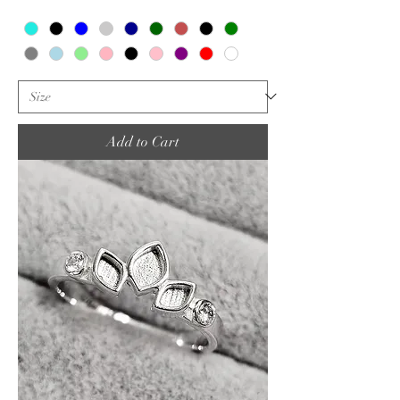
Add to Cart