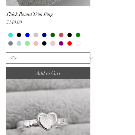
Thick Round Trim Ring
Price
£140.00
Add to Cart