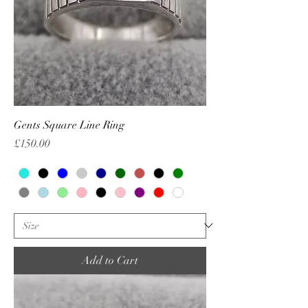
Gents Square Line Ring
Price
£150.00
Add to Cart