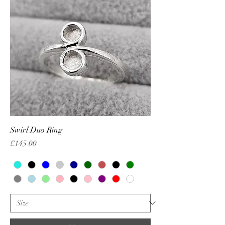
Swirl Duo Ring
Price
£145.00