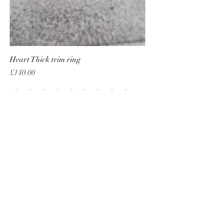
Heart Thick trim ring
Price
£140.00
Add to Cart