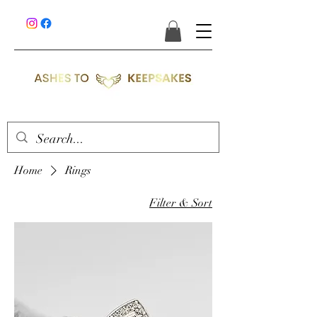
Home
Rings
Filter & Sort