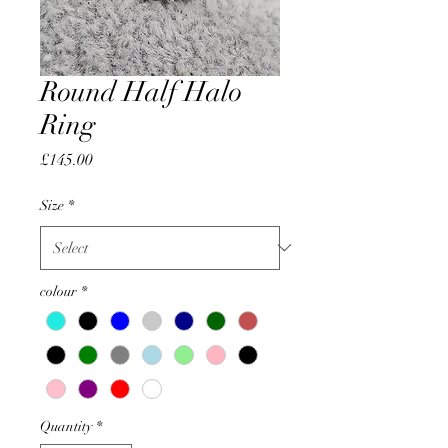
Round Half Halo
Ring
Price
£145.00
Size
*
colour
*
Quantity
*