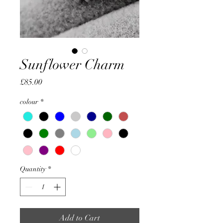
Sunflower Charm
Price
£85.00
colour
*
Quantity
*
Add to Cart