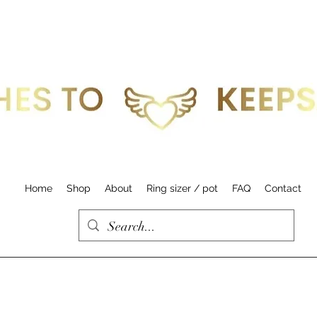
Home
Shop
About
Ring sizer / pot
FAQ
Contact