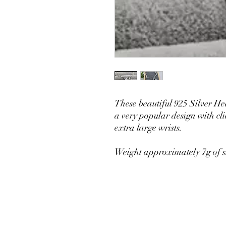
These beautiful 925 Silver He
a very popular design with clie
extra large wrists.
Weight approximately 7g of si