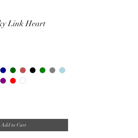
ky Link Heart
Add to Cart