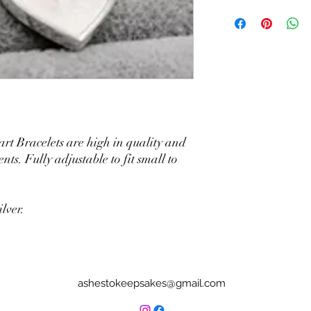
art Bracelets are high in quality and
nts. Fully adjustable to fit small to
lver.
ashestokeepsakes@gmail.com