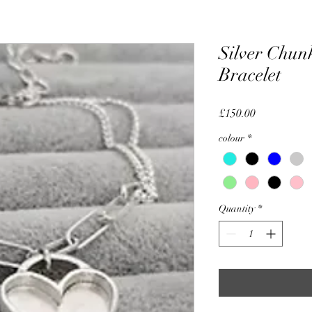
Silver Chun
Bracelet
Price
£150.00
colour
*
Quantity
*