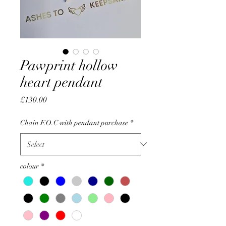
Pawprint hollow
heart pendant
Price
£130.00
Chain F.O.C with pendant purchase
*
colour
*