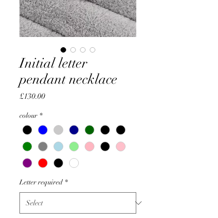
Initial letter
pendant necklace
Price
£130.00
colour
*
Letter required
*