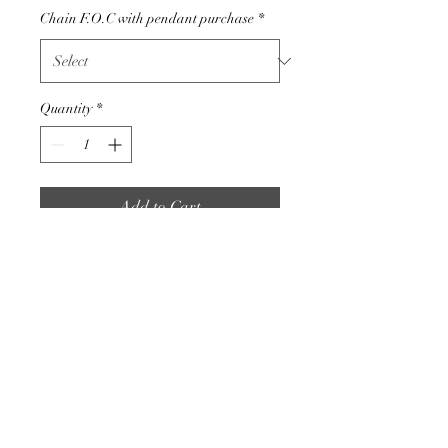
Chain F.O.C with pendant purchase
*
Quantity
*
Add to Cart
These settings are high in
quality and a very popular
design with clients.
Size of this pendant is
approximately 10mm x 10mm
925 Silver.