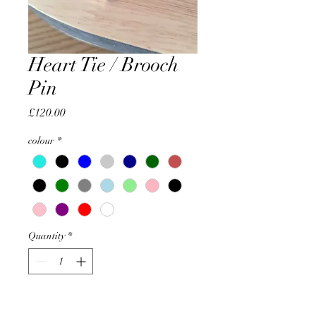
Heart Tie / Brooch
Pin
Price
£120.00
colour
*
Quantity
*
Add to Cart